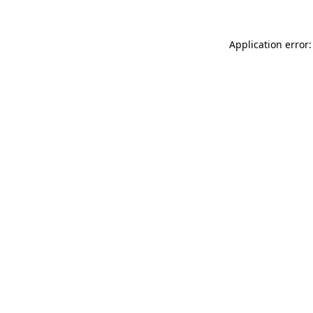
Application error: