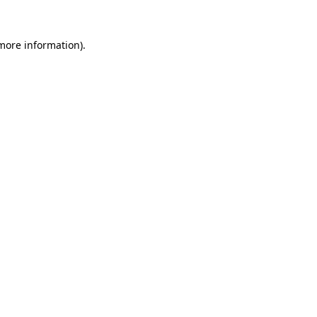
 more information).