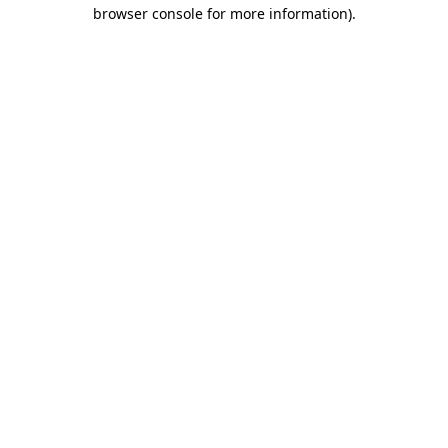
browser console for more information).