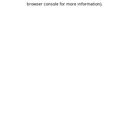
browser console for more information).