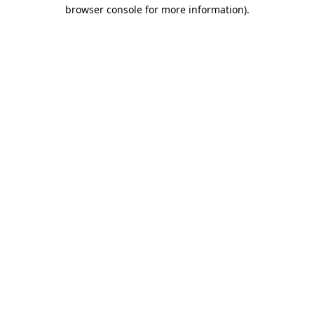
browser console for more information).