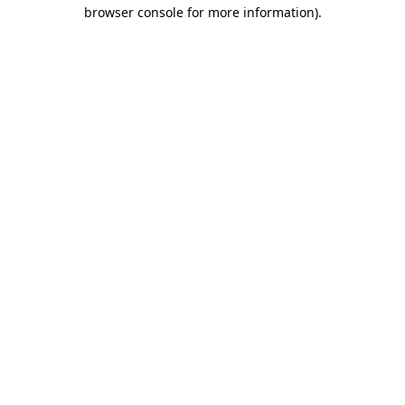
browser console for more information).