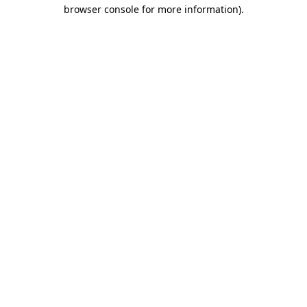
browser console for more information).