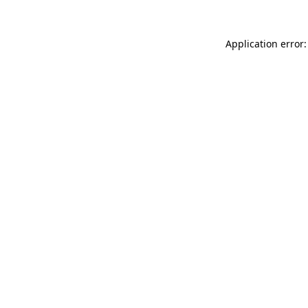
Application error: