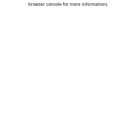
browser console for more information).