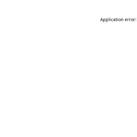
Application error: