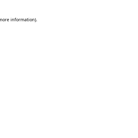
 more information).