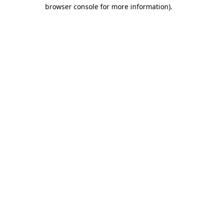
browser console for more information).