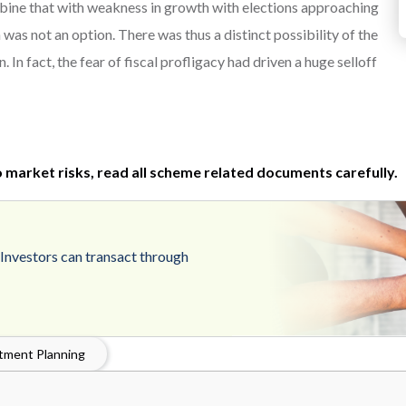
mbine that with weakness in growth with elections approaching
as not an option. There was thus a distinct possibility of the
 In fact, the fear of fiscal profligacy had driven a huge selloff
 market risks, read all scheme related documents carefully.
.Investors can transact through
tment Planning