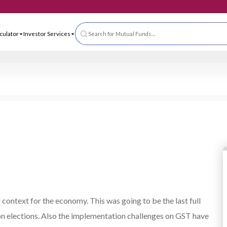
 App
ls & Calculator
Investor Services
Search for Mutual Funds....
context for the economy. This was going to be the last full
n elections. Also the implementation challenges on GST have