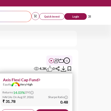
Quick Invest
Logi
1
x
4.3K
0
Axis Flexi Cap Fund
Equity
Very High
Returns
14.03%
(
3Y
)
Sharpe Ratio
NAV
(
As On Aug 07, 2026
)
₹ 31.78
0.48