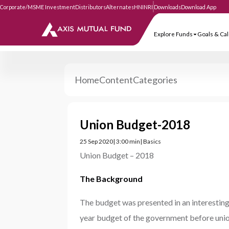
Corporate/MSME Investment
Distributors
Alternates
HNI
NRI
Downloads
Download
Explore Funds
Goa
Home
Content
Categories
Union Budget-2018
25 Sep 2020
| 3:00 min
| Basics
Union Budget – 2018
The Background
The budget was presented in an interesting 
year budget of the government before unio