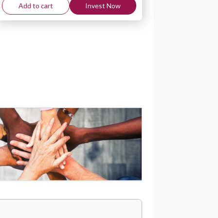
Add to cart
Invest Now