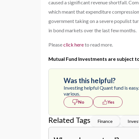
caused a significant revenue shortfall. Co
which meant that expenditure compression w
government taking on a severe populist turn.
in bond markets over the last few months.
Please
click here
to read more.
Mutual Fund Investments are subject to
Was this helpful?
Investing helpful Quant fund is easy
various.
No
Yes
Related Tags
Finance
Inves