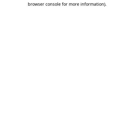
browser console for more information).