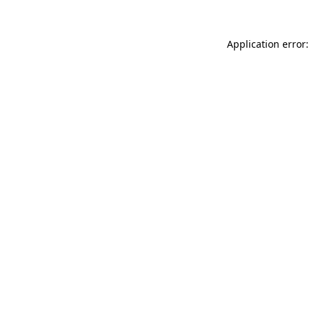
Application error: