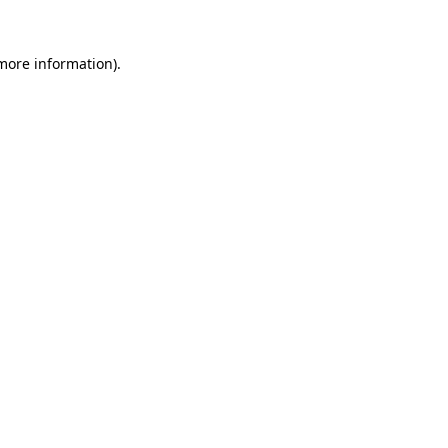
 more information).