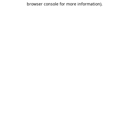
browser console for more information).