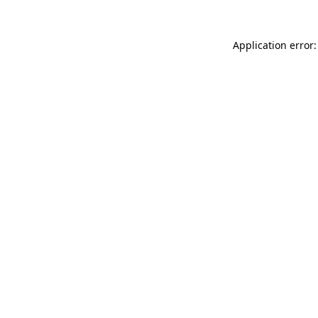
Application error: