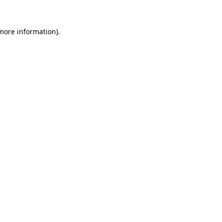
 more information).