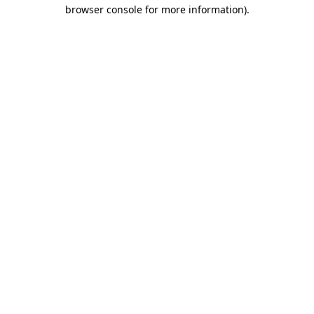
browser console for more information).