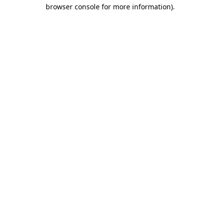
browser console for more information).