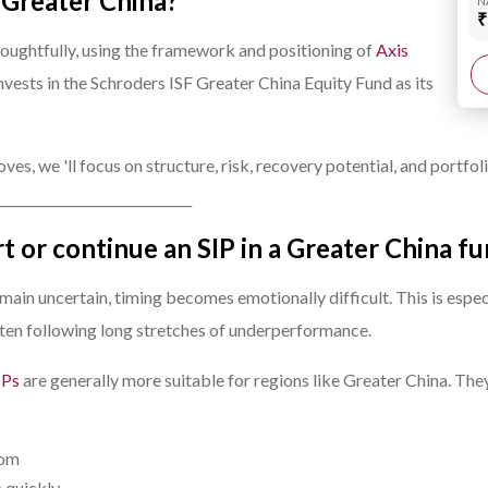
in Greater China?
N
₹
houghtfully, using the framework and positioning of
Axis
invests in the Schroders ISF Greater China Equity Fund as its
es, we 'll focus on structure, risk, recovery potential, and portfoli
______________________________
art or continue an SIP in a Greater China f
ain uncertain, timing becomes emotionally difficult. This is espec
often following long stretches of underperformance.
IPs
are generally more suitable for regions like Greater China. The
tom
s quickly