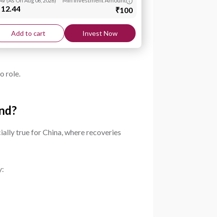
Min Investment Amount
AV
(
As On Aug 06, 2026
)
 12.44
₹100
Add to cart
Invest Now
o role.
und?
ially true for China, where recoveries
y: