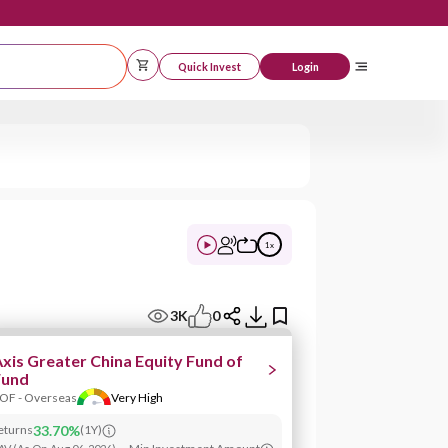
Quick Invest
Logi
1
x
3K
0
xis Greater China Equity Fund of
Fund
OF - Overseas
Very High
eturns
33.70%
(
1Y
)