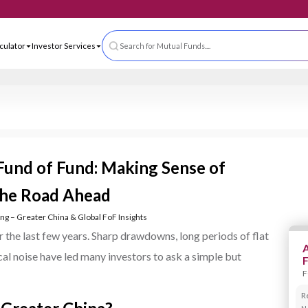
 App
ls & Calculator
Investor Services
Search for Mutual Funds....
 Fund of Fund: Making Sense of
 the Road Ahead
ting – Greater China & Global FoF Insights
 the last few years. Sharp drawdowns, long periods of flat
A
cal noise have led many investors to ask a simple but
F
R