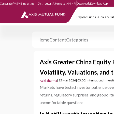
Corporate/MSME Investment
Distributors
Alternates
HNI
NRI
Downloads
Download
Explore Funds
Goa
Home
Content
Categories
Axis Greater China Equity
Volatility, Valuations, and
| 15 Mar 2026
| 03:00
| International Inves
Aditi Sharma
Markets have tested investor patience over
returns, regulatory surprises, and geopoliti
uncomfortable question: