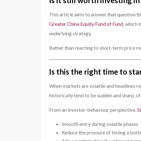
Is it still worth investing 
This article aims to answer that question t
Greater China Equity Fund of Fund
, which 
underlying strategy.
Rather than reacting to short-term price mov
________________________________________________
Is this the right time to st
When markets are volatile and headlines rem
historically tend to be sudden and sharp, 
From an investor-behaviour perspective,
S
Smooth entry during volatile phases
Reduce the pressure of timing a bot
Allow participation if sentiment turn