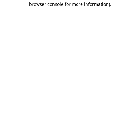
browser console for more information).