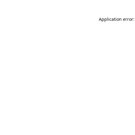
Application error: