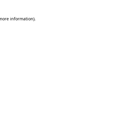
 more information).