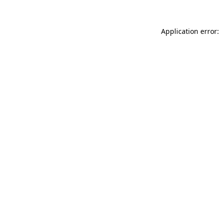
Application error: