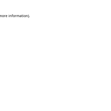
 more information).