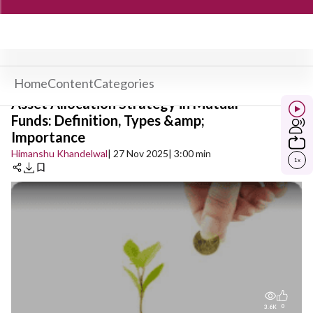
Home
Content
Categories
Asset Allocation Strategy in Mutual
Funds: Definition, Types &amp;
Importance
Himanshu Khandelwal
| 27 Nov 2025
| 3:00 min
1
x
0
3.6K