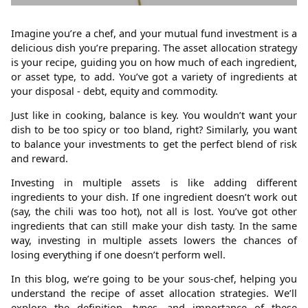
Imagine you’re a chef, and your mutual fund investment is a
delicious dish you’re preparing. The asset allocation strategy
is your recipe, guiding you on how much of each ingredient,
or asset type, to add. You’ve got a variety of ingredients at
your disposal - debt, equity and commodity.
Just like in cooking, balance is key. You wouldn’t want your
dish to be too spicy or too bland, right? Similarly, you want
to balance your investments to get the perfect blend of risk
and reward.
Investing in multiple assets is like adding different
ingredients to your dish. If one ingredient doesn’t work out
(say, the chili was too hot), not all is lost. You’ve got other
ingredients that can still make your dish tasty. In the same
way, investing in multiple assets lowers the chances of
losing everything if one doesn’t perform well.
In this blog, we’re going to be your sous-chef, helping you
understand the recipe of asset allocation strategies. We’ll
explore the definition, types, and importance of these