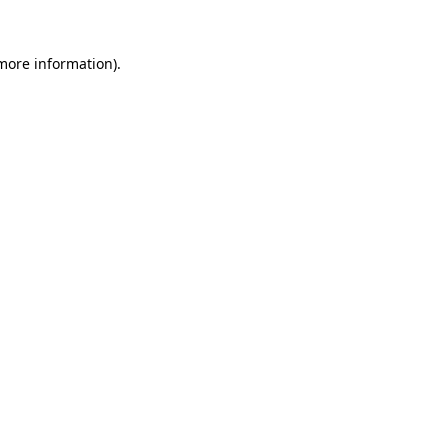
 more information).