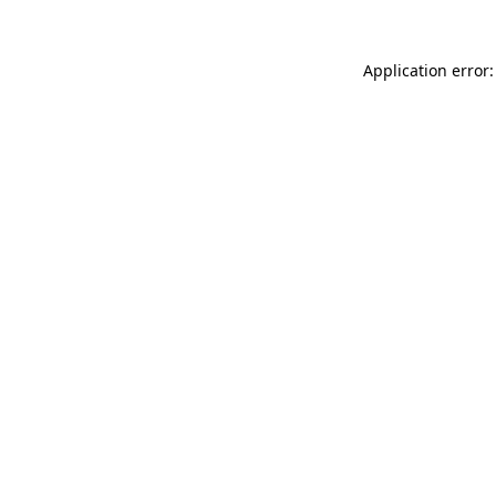
Application error: