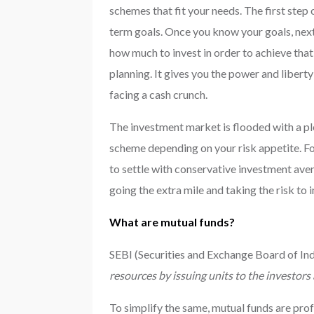
schemes that fit your needs. The first step 
term goals. Once you know your goals, next
how much to invest in order to achieve that
planning. It gives you the power and libert
facing a cash crunch.
The investment market is flooded with a ple
scheme depending on your risk appetite. Fo
to settle with conservative investment aven
going the extra mile and taking the risk to 
What are mutual funds?
SEBI (Securities and Exchange Board of Indi
resources by issuing units to the investors
To simplify the same, mutual funds are prof