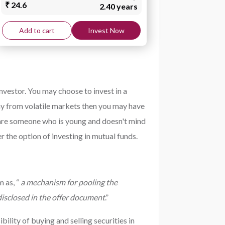
₹ 24.6
2.40 years
Add to cart
Invest Now
nvestor. You may choose to invest in a
way from volatile markets then you may have
ou are someone who is young and doesn't mind
r the option of investing in mutual funds.
 as, “
a mechanism for pooling the
 disclosed in the offer document
.”
lity of buying and selling securities in