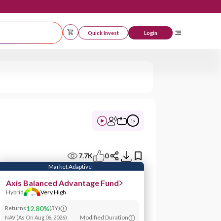
Quick Invest
Logi
1
x
7.7K
0
Market Adaptive
Axis Balanced Advantage Fund
Hybrid
Very High
Returns
12.80%
(
3Y
)
Modified Duration
NAV
(
As On Aug 06, 2026
)