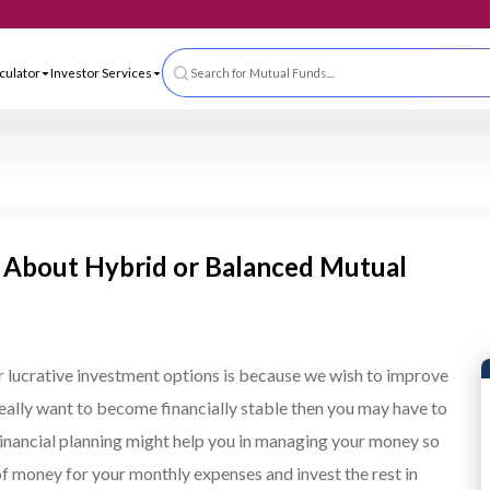
 App
ls & Calculator
Investor Services
Search for Mutual Funds....
 About Hybrid or Balanced Mutual
or lucrative investment options is because we wish to improve
 really want to become financially stable then you may have to
 Financial planning might help you in managing your money so
 of money for your monthly expenses and invest the rest in