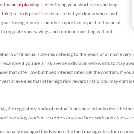
of
financial planning
is identifying your short term and long
 thing to do is prioritize them so that you know where and
 goal. Saving money is another important aspect of financial
y to regulate your savings and continue investing without
thora of financial schemes catering to the needs of almost every i
r example if you are a risk averse individual who wants to stay a
ues that offer low but fixed interest rates. On the contrary, if y
invest in avenues that offer high risk rewards ratio, you may conside
a), the regulatory body of mutual funds here in India describe them
 and investing funds in securities in accordance with objectives as
essionally managed funds where the fund manager has the responsibi