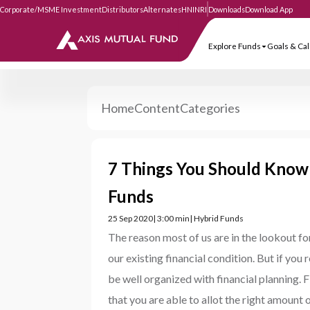
Corporate/MSME Investment
Distributors
Alternates
HNI
NRI
Downloads
Download
Explore Funds
Goa
Home
Content
Categories
7 Things You Should Know
Funds
25 Sep 2020
| 3:00 min
| Hybrid Funds
The reason most of us are in the lookout f
our existing financial condition. But if you
be well organized with financial planning.
that you are able to allot the right amount