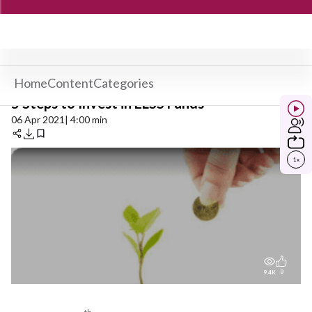
Home
Content
Categories
5 Steps to Invest in ELSS Funds
06 Apr 2021
| 4:00 min
1
x
0
9.4K