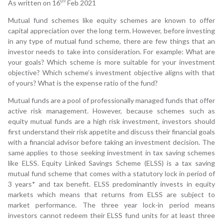
th
As written on 16
Feb 2021
Mutual fund schemes like equity schemes are known to offer
capital appreciation over the long term. However, before investing
in any type of mutual fund scheme, there are few things that an
investor needs to take into consideration. For example: What are
your goals? Which scheme is more suitable for your investment
objective? Which scheme’s investment objective aligns with that
of yours? What is the expense ratio of the fund?
Mutual funds are a pool of professionally managed funds that offer
active risk management. However, because schemes such as
equity mutual funds are a high risk investment, investors should
first understand their risk appetite and discuss their financial goals
with a financial advisor before taking an investment decision. The
same applies to those seeking investment in tax saving schemes
like ELSS. Equity Linked Savings Scheme (ELSS) is a tax saving
mutual fund scheme that comes with a statutory lock in period of
3 years* and tax benefit. ELSS predominantly invests in equity
markets which means that returns from ELSS are subject to
market performance. The three year lock-in period means
investors cannot redeem their ELSS fund units for at least three