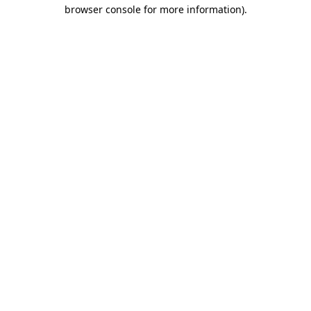
browser console for more information).