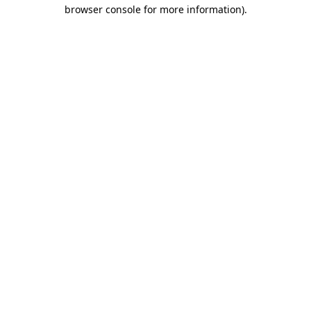
browser console for more information).