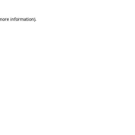
 more information).