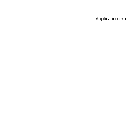
Application error: