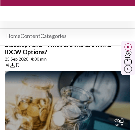
Home
Content
Categories
Bluechip Fund - What are the Growth &
IDCW Options?
25 Sep 2020
| 4:00 min
1
x
0
5K