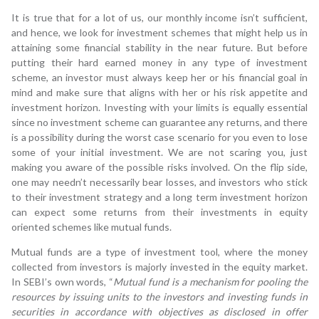
It is true that for a lot of us, our monthly income isn’t sufficient,
and hence, we look for investment schemes that might help us in
attaining some financial stability in the near future. But before
putting their hard earned money in any type of investment
scheme, an investor must always keep her or his financial goal in
mind and make sure that aligns with her or his risk appetite and
investment horizon. Investing with your limits is equally essential
since no investment scheme can guarantee any returns, and there
is a possibility during the worst case scenario for you even to lose
some of your initial investment. We are not scaring you, just
making you aware of the possible risks involved. On the flip side,
one may needn’t necessarily bear losses, and investors who stick
to their investment strategy and a long term investment horizon
can expect some returns from their investments in equity
oriented schemes like mutual funds.
Mutual funds are a type of investment tool, where the money
collected from investors is majorly invested in the equity market.
In SEBI’s own words, “
Mutual fund is a mechanism for pooling the
resources by issuing units to the investors and investing funds in
securities in accordance with objectives as disclosed in offer