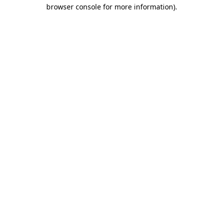
browser console for more information).