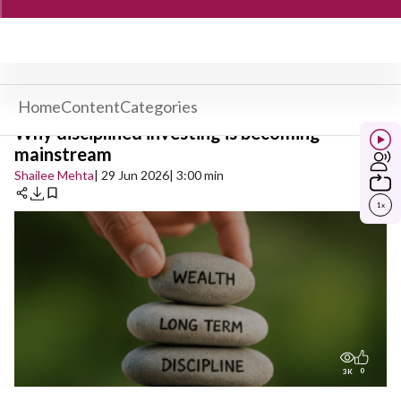
Home
Content
Categories
Why disciplined investing is becoming
mainstream
Shailee Mehta
| 29 Jun 2026
| 3:00 min
1
x
0
3K