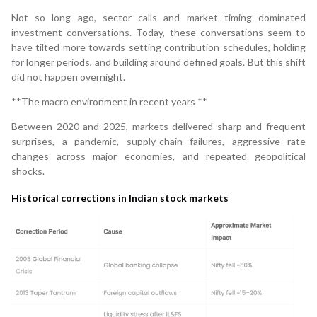
Not so long ago, sector calls and market timing dominated
investment conversations. Today, these conversations seem to
have tilted more towards setting contribution schedules, holding
for longer periods, and building around defined goals. But this shift
did not happen overnight.
**The macro environment in recent years **
Between 2020 and 2025, markets delivered sharp and frequent
surprises, a pandemic, supply-chain failures, aggressive rate
changes across major economies, and repeated geopolitical
shocks.
Historical corrections in Indian stock markets