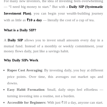
For many new investors, the idea of investing feels overwhelming
— “I need big money to start.” But with a
Daily SIP (
Systematic
Investment Plan
)
, you can begin your wealth-building journey
with as little as
₹10 a day
— literally the cost of a cup of tea.
What is a Daily SIP?
A
Daily SIP
allows you to invest small amounts every day in a
mutual fund. Instead of a monthly or weekly commitment, your
money flows daily, just like a savings habit.
Why Daily SIPs Work
Rupee Cost Averaging
: By investing daily, you buy at different
price points. Over time, this averages out market ups and
downs.
Easy Habit Formation
: Small, daily steps feel effortless —
turning investing into a routine, not a burden.
Accessible for Beginners
: With just ₹10 a day, anyone can start.