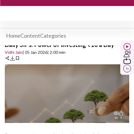
Home
Content
Categories
Daily SIPs: Power of Investing ₹10 a Day
Vidhi Jain
| 05 Jan 2026
| 2:00 min
1
x
0
1K