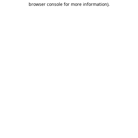
browser console for more information).