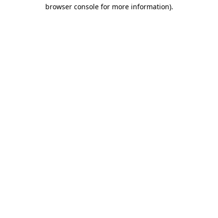
browser console for more information).