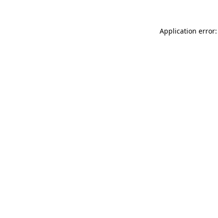
Application error: