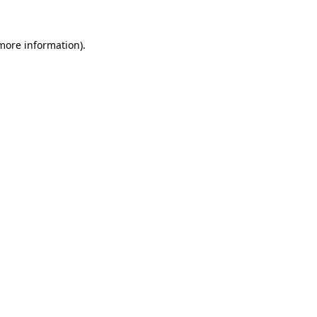
 more information).