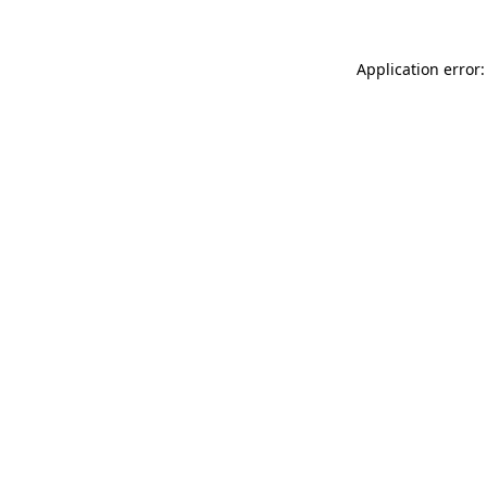
Application error: