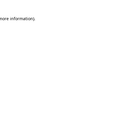
 more information).