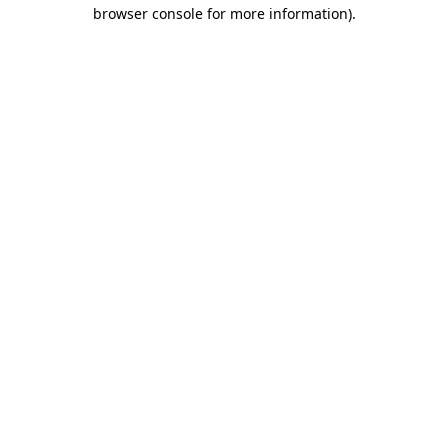
browser console for more information).