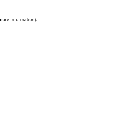
 more information).