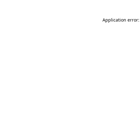
Application error: