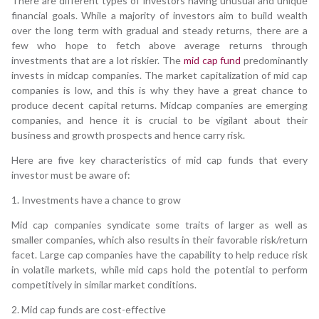
There are different types of investors having unusual and unique
financial goals. While a majority of investors aim to build wealth
over the long term with gradual and steady returns, there are a
few who hope to fetch above average returns through
investments that are a lot riskier. The
mid cap fund
predominantly
invests in midcap companies. The market capitalization of mid cap
companies is low, and this is why they have a great chance to
produce decent capital returns. Midcap companies are emerging
companies, and hence it is crucial to be vigilant about their
business and growth prospects and hence carry risk.
Here are five key characteristics of mid cap funds that every
investor must be aware of:
1. Investments have a chance to grow
Mid cap companies syndicate some traits of larger as well as
smaller companies, which also results in their favorable risk/return
facet. Large cap companies have the capability to help reduce risk
in volatile markets, while mid caps hold the potential to perform
competitively in similar market conditions.
2. Mid cap funds are cost-effective