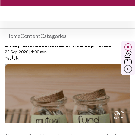
Home
Content
Categories
5 Key Characteristics of Mid cap Funds
25 Sep 2020
| 4:00 min
1
x
0
8.3K