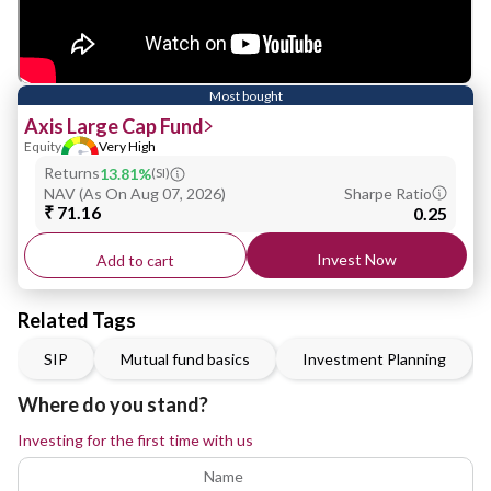
Most bought
Axis Large Cap Fund
Equity
Very High
Returns
13.81%
(
SI
)
NAV
(
As On Aug 07, 2026
)
Sharpe Ratio
₹ 71.16
0.25
Invest Now
Add to cart
Related Tags
SIP
Mutual fund basics
Investment Planning
Where do you stand?
Investing for the first time with us
Name