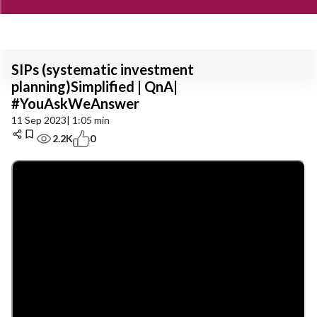
SIPs (systematic investment
planning)Simplified | QnA|
#YouAskWeAnswer
11 Sep 2023
| 1:05 min
2.2K
0