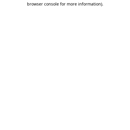
browser console for more information).