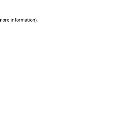
 more information).