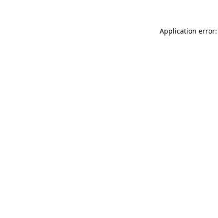
Application error: