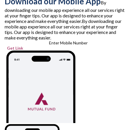
Download our Mobile App
By
downloading our mobile app experience all our services right
at your finger tips. Our app is designed to enhance your
experience and make everything easier.
By downloading our
mobile app experience all our services right at your finger
tips. Our app is designed to enhance your experience and
make everything easier.
Enter Mobile Number
Get Link