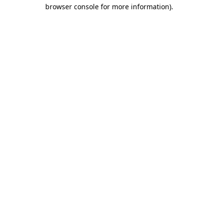
browser console for more information).