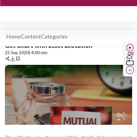
Home
Content
Categories
Get smart with asset allocation
25 Sep 2020
| 4:00 min
1
x
0
6K