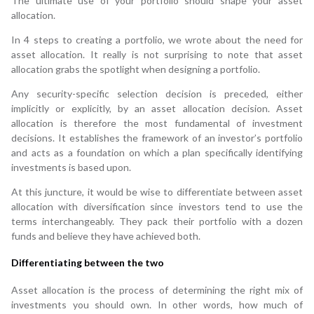
The ultimate use of your portfolio should shape your asset
allocation.
In 4 steps to creating a portfolio, we wrote about the need for
asset allocation. It really is not surprising to note that asset
allocation grabs the spotlight when designing a portfolio.
Any security-specific selection decision is preceded, either
implicitly or explicitly, by an asset allocation decision. Asset
allocation is therefore the most fundamental of investment
decisions. It establishes the framework of an investor’s portfolio
and acts as a foundation on which a plan specifically identifying
investments is based upon.
At this juncture, it would be wise to differentiate between asset
allocation with diversification since investors tend to use the
terms interchangeably. They pack their portfolio with a dozen
funds and believe they have achieved both.
Differentiating between the two
Asset allocation is the process of determining the right mix of
investments you should own. In other words, how much of