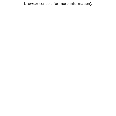
browser console for more information).