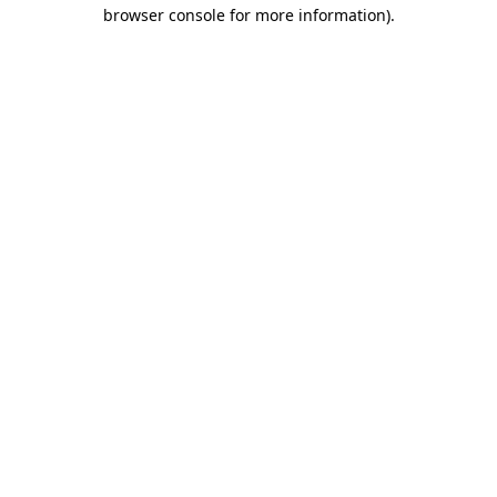
browser console for more information).