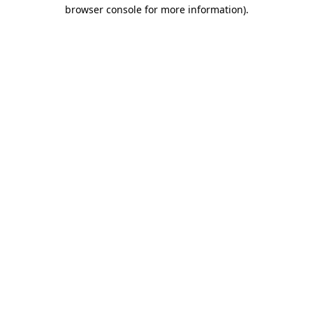
browser console for more information).