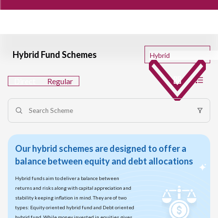
Hybrid Fund Schemes
Direct
Regular
Our hybrid schemes are designed to offer a
balance between equity and debt allocations
Hybrid funds aim to deliver a balance between
returns and risks along with capital appreciation and
stability keeping inflation in mind. They are of two
types: Equity oriented hybrid fund and Debt oriented
hybrid fund. While money invested in equities gives