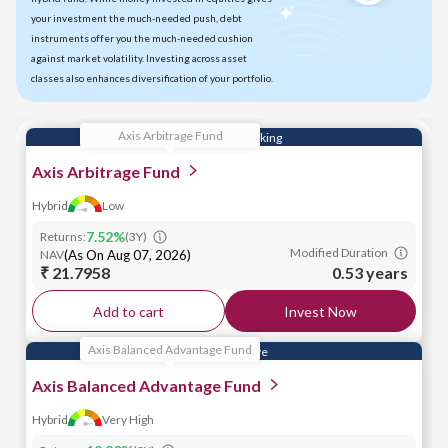
your investment the much-needed push, debt
instruments offer you the much-needed cushion
against market volatility. Investing across asset
classes also enhances diversification of your portfolio.
Axis Arbitrage Fund
Efficient Cash Parking
Axis Arbitrage Fund
Hybrid
Low
7.52
%
Returns:
(
3Y
)
Modified Duration
NAV
(
As On Aug 07, 2026
)
₹ 21.7958
0.53 years
Add to cart
Invest Now
Axis Balanced Advantage Fund
Market Adaptive
Axis Balanced Advantage Fund
Hybrid
Very High