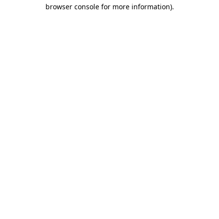
browser console for more information).